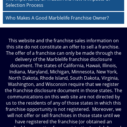
Selection Process
Who Makes A Good Marblelife Franchise Owner?
This website and the franchise sales information on
this site do not constitute an offer to sell a franchise.
The offer of a franchise can only be made through the
delivery of the Marblelife franchise disclosure
document. The states of California, Hawaii, Illinois,
Indiana, Maryland, Michigan, Minnesota, New York,
North Dakota, Rhode Island, South Dakota, Virginia,
Washington, and Wisconsin require that we register
the franchise disclosure document in those states. The
communications on this web site are not directed by
us to the residents of any of those states in which this
franchise opportunity is not registered. Moreover, we
will not offer or sell franchises in those state until we
have registered the franchise (or obtained an