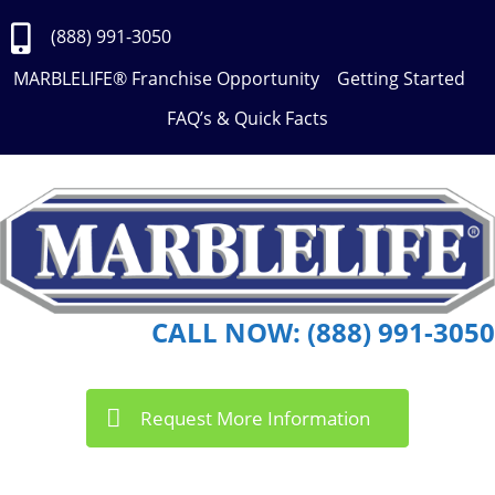
Skip
to
(888) 991-3050
Content
MARBLELIFE® Franchise Opportunity
Getting Started
FAQ’s & Quick Facts
CALL NOW: (888) 991-3050
Request More Information