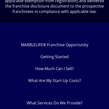
applicable exemption from registration) and delivered
the franchise disclosure document to the prospective
franchisees in compliance with applicable law.
MARBLELIFE® Franchise Opportunity
Getting Started
How Much Can I Sell?
What Are My Start-Up Costs?
What Services Do We Provide?