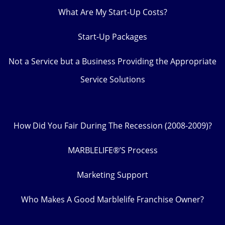
What Are My Start-Up Costs?
Start-Up Packages
Not a Service but a Business Providing the Appropriate
Service Solutions
How Did You Fair During The Recession (2008-2009)?
MARBLELIFE®’S Process
Marketing Support
Who Makes A Good Marblelife Franchise Owner?