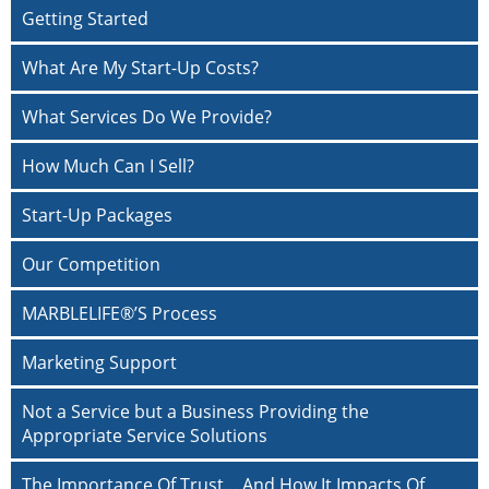
Getting Started
What Are My Start-Up Costs?
What Services Do We Provide?
How Much Can I Sell?
Start-Up Packages
Our Competition
MARBLELIFE®’S Process
Marketing Support
Not a Service but a Business Providing the
Appropriate Service Solutions
The Importance Of Trust… And How It Impacts Of