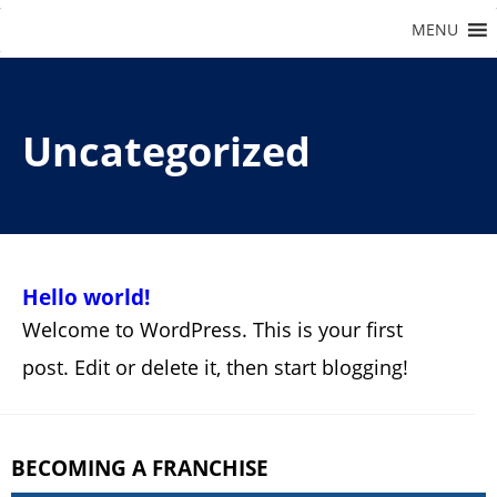
Uncategorized
Hello world!
Welcome to WordPress. This is your first
post. Edit or delete it, then start blogging!
BECOMING A FRANCHISE