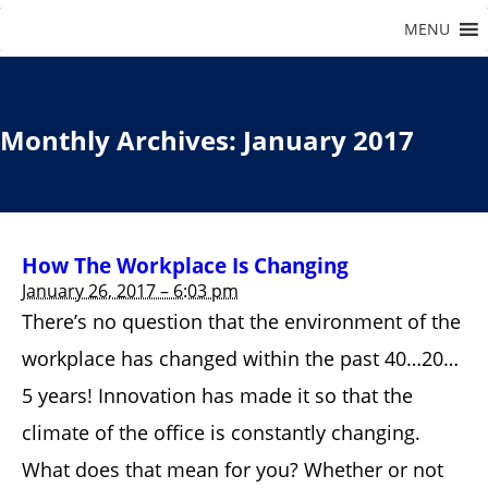
Monthly Archives:
January 2017
How The Workplace Is Changing
January 26, 2017 – 6:03 pm
There’s no question that the environment of the
workplace has changed within the past 40…20…
5 years! Innovation has made it so that the
climate of the office is constantly changing.
What does that mean for you? Whether or not