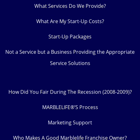
What Services Do We Provide?
What Are My Start-Up Costs?
Start-Up Packages
Not a Service but a Business Providing the Appropriate
Service Solutions
How Did You Fair During The Recession (2008-2009)?
MARBLELIFE®’S Process
Marketing Support
Who Makes A Good Marblelife Franchise Owner?