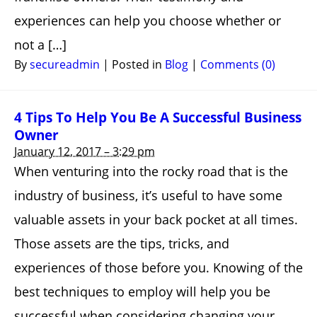
experiences can help you choose whether or
not a […]
By
secureadmin
|
Posted in
Blog
|
Comments (0)
4 Tips To Help You Be A Successful Business
Owner
January 12, 2017 – 3:29 pm
When venturing into the rocky road that is the
industry of business, it’s useful to have some
valuable assets in your back pocket at all times.
Those assets are the tips, tricks, and
experiences of those before you. Knowing of the
best techniques to employ will help you be
successful when considering changing your