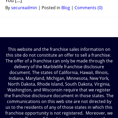
You […]
By
secureadmin
|
Posted in
Blog
|
Comments (0)
This website and the franchise sales information on
this site do not constitute an offer to sell a franchise.
The offer of a franchise can only be made through the
delivery of the Marblelife franchise disclosure
document. The states of California, Hawaii, Illinois,
Indiana, Maryland, Michigan, Minnesota, New York,
North Dakota, Rhode Island, South Dakota, Virginia,
Washington, and Wisconsin require that we register
the franchise disclosure document in those states. The
communications on this web site are not directed by
us to the residents of any of those states in which this
franchise opportunity is not registered. Moreover, we