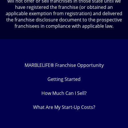
will not offer or sell franchises in those state until we
have registered the franchise (or obtained an
applicable exemption from registration) and delivered
the franchise disclosure document to the prospective
franchisees in compliance with applicable law.
MARBLELIFE® Franchise Opportunity
Getting Started
How Much Can I Sell?
What Are My Start-Up Costs?