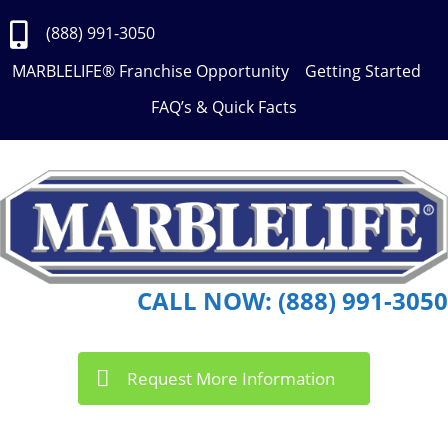
Skip
to
(888) 991-3050
Content
MARBLELIFE® Franchise Opportunity
Getting Started
FAQ’s & Quick Facts
CALL NOW: (888) 991-3050
Request More Information