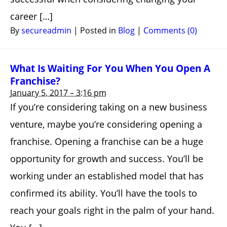
career […]
By
secureadmin
|
Posted in
Blog
|
Comments (0)
What Is Waiting For You When You Open A
Franchise?
January 5, 2017 – 3:16 pm
If you’re considering taking on a new business
venture, maybe you’re considering opening a
franchise. Opening a franchise can be a huge
opportunity for growth and success. You’ll be
working under an established model that has
confirmed its ability. You’ll have the tools to
reach your goals right in the palm of your hand.