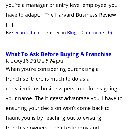
you’re a manager or entry level employee, you
have to adapt. The Harvard Business Review
[…]
By
secureadmin
|
Posted in
Blog
|
Comments (0)
What To Ask Before Buying A Franchise
January 18, 2017 – 5:24 pm
When you’re considering purchasing a
franchise, there is much to do as a
conscientious business person before signing
your name. The biggest advantage you’ll have to
ensuring your decision won’t come back to
haunt you is by reaching out to existing
franchise owners. Their testimony and