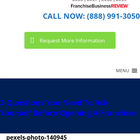
CALL NOW: (888) 991-3050
Request More Information
3 Questions You Need To Ask
Yourself Before Opening A Franchise
pexels-photo-140945