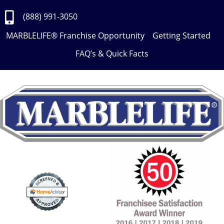
Skip
to
(888) 991-3050
Content
MARBLELIFE® Franchise Opportunity
Getting Started
FAQ’s & Quick Facts