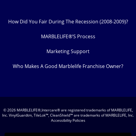
How Did You Fair During The Recession (2008-2009)?
MARBLELIFE®’S Process
Marketing Support
Who Makes A Good Marblelife Franchise Owner?
© 2026 MARBLELIFE®,Intercare® are registered trademarks of MARBLELIFE,
Inc. VinylGuardtm, TileLok™, CleanShield™ are trademarks of MARBLELIFE, Inc.
Accessibility Policies