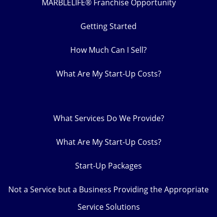
MARBLELIFE® Franchise Opportunity
Getting Started
How Much Can I Sell?
What Are My Start-Up Costs?
What Services Do We Provide?
What Are My Start-Up Costs?
Start-Up Packages
Not a Service but a Business Providing the Appropriate
Service Solutions