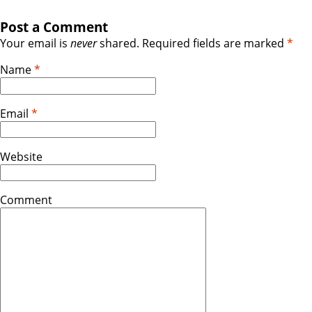
Post a Comment
Your email is
never
shared. Required fields are marked
*
Name
*
Email
*
Website
Comment