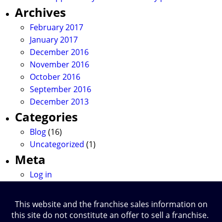
Archives
February 2017
January 2017
December 2016
November 2016
October 2016
September 2016
December 2013
Categories
Blog
(16)
Uncategorized
(1)
Meta
Log in
This website and the franchise sales information on
this site do not constitute an offer to sell a franchise.