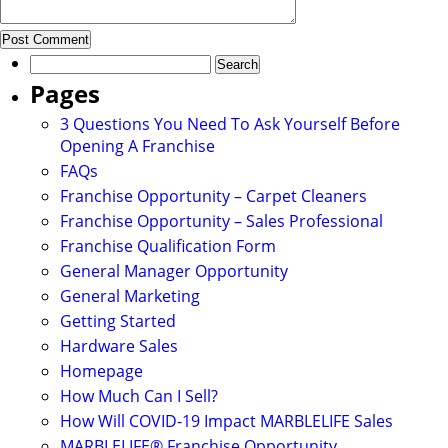
Search
for:
Pages
3 Questions You Need To Ask Yourself Before
Opening A Franchise
FAQs
Franchise Opportunity – Carpet Cleaners
Franchise Opportunity – Sales Professional
Franchise Qualification Form
General Manager Opportunity
General Marketing
Getting Started
Hardware Sales
Homepage
How Much Can I Sell?
How Will COVID-19 Impact MARBLELIFE Sales
MARBLELIFE® Franchise Opportunity