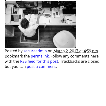
Posted by
secureadmin
on
March 2, 2017 at 4:59 pm
.
Bookmark the
permalink
. Follow any comments here
with the
RSS feed for this post
. Trackbacks are closed,
but you can
post a comment
.