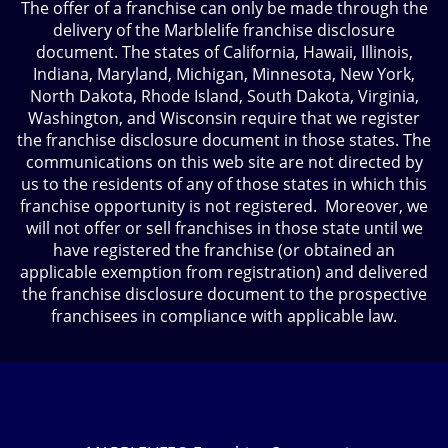
The offer of a franchise can only be made through the
delivery of the Marblelife franchise disclosure
document. The states of California, Hawaii, Illinois,
Indiana, Maryland, Michigan, Minnesota, New York,
North Dakota, Rhode Island, South Dakota, Virginia,
Washington, and Wisconsin require that we register
the franchise disclosure document in those states. The
communications on this web site are not directed by
us to the residents of any of those states in which this
franchise opportunity is not registered. Moreover, we
will not offer or sell franchises in those state until we
have registered the franchise (or obtained an
applicable exemption from registration) and delivered
the franchise disclosure document to the prospective
franchisees in compliance with applicable law.