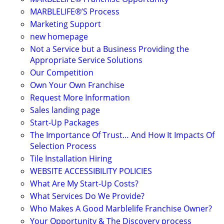
MARBLELIFE®’S Process
Marketing Support
new homepage
Not a Service but a Business Providing the
Appropriate Service Solutions
Our Competition
Own Your Own Franchise
Request More Information
Sales landing page
Start-Up Packages
The Importance Of Trust… And How It Impacts Of
Selection Process
Tile Installation Hiring
WEBSITE ACCESSIBILITY POLICIES
What Are My Start-Up Costs?
What Services Do We Provide?
Who Makes A Good Marblelife Franchise Owner?
Your Opportunity & The Discovery process