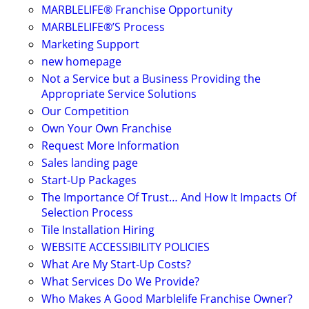
MARBLELIFE® Franchise Opportunity
MARBLELIFE®’S Process
Marketing Support
new homepage
Not a Service but a Business Providing the
Appropriate Service Solutions
Our Competition
Own Your Own Franchise
Request More Information
Sales landing page
Start-Up Packages
The Importance Of Trust… And How It Impacts Of
Selection Process
Tile Installation Hiring
WEBSITE ACCESSIBILITY POLICIES
What Are My Start-Up Costs?
What Services Do We Provide?
Who Makes A Good Marblelife Franchise Owner?