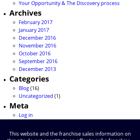
Your Opportunity & The Discovery process
Archives
February 2017
January 2017
December 2016
November 2016
October 2016
September 2016
December 2013
Categories
Blog
(16)
Uncategorized
(1)
Meta
Log in
This website and the franchise sales information on