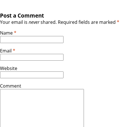
Post a Comment
Your email is
never
shared. Required fields are marked
*
Name
*
Email
*
Website
Comment