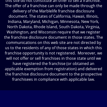
this site do not constitute an offer to sell a franchise.
The offer of a franchise can only be made through the
delivery of the Marblelife franchise disclosure
document. The states of California, Hawaii, Illinois,
Indiana, Maryland, Michigan, Minnesota, New York,
North Dakota, Rhode Island, South Dakota, Virginia,
Washington, and Wisconsin require that we register
the franchise disclosure document in those states. The
communications on this web site are not directed by
us to the residents of any of those states in which this
franchise opportunity is not registered. Moreover, we
will not offer or sell franchises in those state until we
have registered the franchise (or obtained an
applicable exemption from registration) and delivered
the franchise disclosure document to the prospective
franchisees in compliance with applicable law.