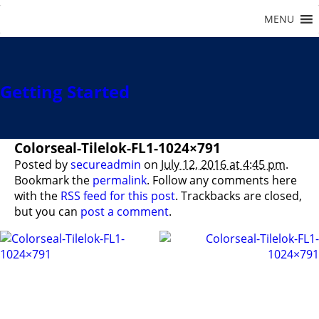
Getting Started
Colorseal-Tilelok-FL1-1024×791
Posted by
secureadmin
on
July 12, 2016 at 4:45 pm
.
Bookmark the
permalink
. Follow any comments here
with the
RSS feed for this post
. Trackbacks are closed,
but you can
post a comment
.