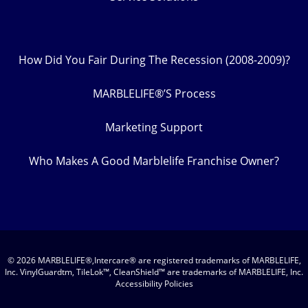
How Did You Fair During The Recession (2008-2009)?
MARBLELIFE®’S Process
Marketing Support
Who Makes A Good Marblelife Franchise Owner?
© 2026 MARBLELIFE®,Intercare® are registered trademarks of MARBLELIFE,
Inc. VinylGuardtm, TileLok™, CleanShield™ are trademarks of MARBLELIFE, Inc.
Accessibility Policies