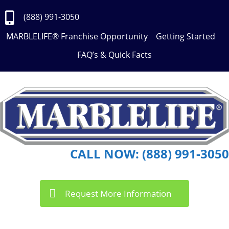
Skip
to
(888) 991-3050
Content
MARBLELIFE® Franchise Opportunity
Getting Started
FAQ’s & Quick Facts
CALL NOW: (888) 991-3050
Request More Information