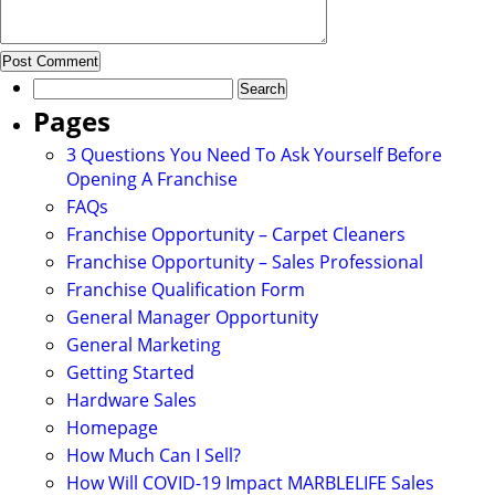
Search
for:
Pages
3 Questions You Need To Ask Yourself Before
Opening A Franchise
FAQs
Franchise Opportunity – Carpet Cleaners
Franchise Opportunity – Sales Professional
Franchise Qualification Form
General Manager Opportunity
General Marketing
Getting Started
Hardware Sales
Homepage
How Much Can I Sell?
How Will COVID-19 Impact MARBLELIFE Sales