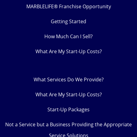
MARBLELIFE® Franchise Opportunity
Getting Started
How Much Can I Sell?
What Are My Start-Up Costs?
What Services Do We Provide?
What Are My Start-Up Costs?
Start-Up Packages
Not a Service but a Business Providing the Appropriate
Service Solutions