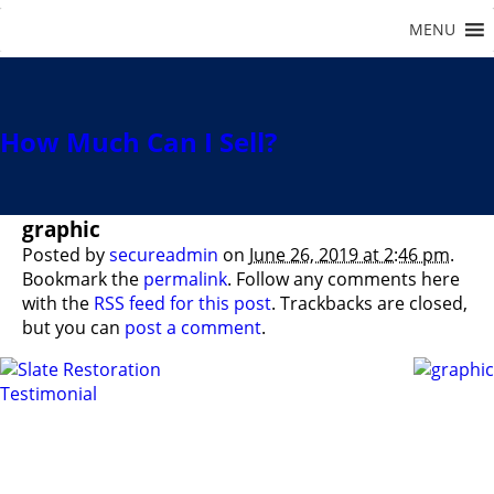
How Much Can I Sell?
graphic
Posted by
secureadmin
on
June 26, 2019 at 2:46 pm
.
Bookmark the
permalink
. Follow any comments here
with the
RSS feed for this post
. Trackbacks are closed,
but you can
post a comment
.