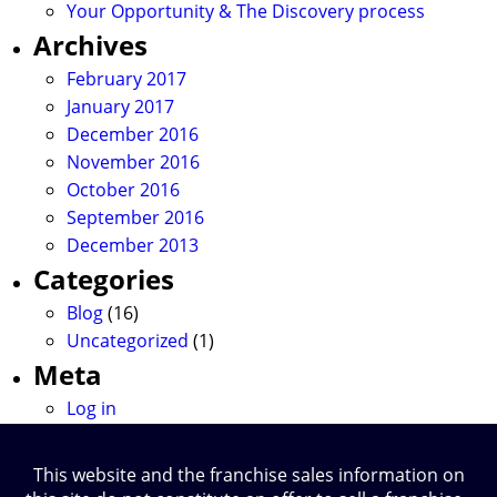
Your Opportunity & The Discovery process
Archives
February 2017
January 2017
December 2016
November 2016
October 2016
September 2016
December 2013
Categories
Blog
(16)
Uncategorized
(1)
Meta
Log in
This website and the franchise sales information on