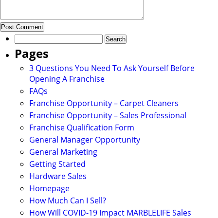
Search
for:
Pages
3 Questions You Need To Ask Yourself Before
Opening A Franchise
FAQs
Franchise Opportunity – Carpet Cleaners
Franchise Opportunity – Sales Professional
Franchise Qualification Form
General Manager Opportunity
General Marketing
Getting Started
Hardware Sales
Homepage
How Much Can I Sell?
How Will COVID-19 Impact MARBLELIFE Sales