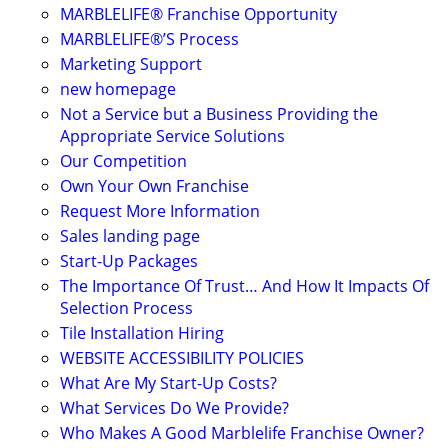
MARBLELIFE® Franchise Opportunity
MARBLELIFE®’S Process
Marketing Support
new homepage
Not a Service but a Business Providing the
Appropriate Service Solutions
Our Competition
Own Your Own Franchise
Request More Information
Sales landing page
Start-Up Packages
The Importance Of Trust… And How It Impacts Of
Selection Process
Tile Installation Hiring
WEBSITE ACCESSIBILITY POLICIES
What Are My Start-Up Costs?
What Services Do We Provide?
Who Makes A Good Marblelife Franchise Owner?