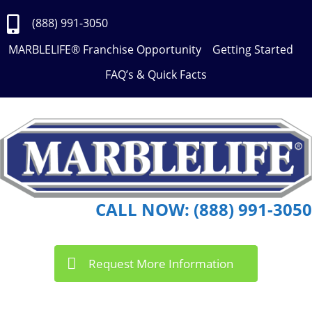
Skip
to
(888) 991-3050
Content
MARBLELIFE® Franchise Opportunity
Getting Started
FAQ’s & Quick Facts
CALL NOW: (888) 991-3050
Request More Information