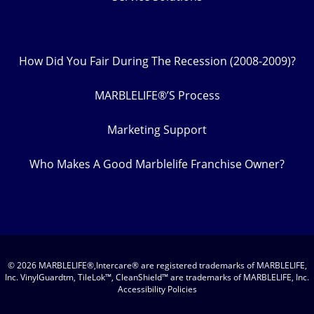
How Did You Fair During The Recession (2008-2009)?
MARBLELIFE®’S Process
Marketing Support
Who Makes A Good Marblelife Franchise Owner?
© 2026 MARBLELIFE®,Intercare® are registered trademarks of MARBLELIFE,
Inc. VinylGuardtm, TileLok™, CleanShield™ are trademarks of MARBLELIFE, Inc.
Accessibility Policies