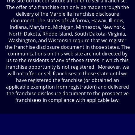
this site do not constitute an offer to sell a franchise.
The offer of a franchise can only be made through the
delivery of the Marblelife franchise disclosure
document. The states of California, Hawaii, Illinois,
Indiana, Maryland, Michigan, Minnesota, New York,
North Dakota, Rhode Island, South Dakota, Virginia,
Washington, and Wisconsin require that we register
the franchise disclosure document in those states. The
communications on this web site are not directed by
us to the residents of any of those states in which this
franchise opportunity is not registered. Moreover, we
will not offer or sell franchises in those state until we
have registered the franchise (or obtained an
applicable exemption from registration) and delivered
the franchise disclosure document to the prospective
franchisees in compliance with applicable law.