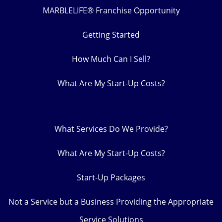
MARBLELIFE® Franchise Opportunity
Getting Started
How Much Can I Sell?
What Are My Start-Up Costs?
What Services Do We Provide?
What Are My Start-Up Costs?
Start-Up Packages
Not a Service but a Business Providing the Appropriate
Service Solutions