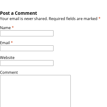
Post a Comment
Your email is
never
shared. Required fields are marked
*
Name
*
Email
*
Website
Comment