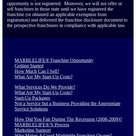
opportunity is not registered. Moreover, we will not offer or
sell franchises in those state until we have registered the
franchise (or obtained an applicable exemption from
registration) and delivered the franchise disclosure document to
the prospective franchisees in compliance with applicable law.
MARBLELIFE® Franchise Opportunity
Getting Started
How Much Can I Sell?
What Are My Start-Up Costs?
What Services Do We Provide?
What Are My Start-Up Costs?
Start-Up Packages
Not a Service but a Business Providing the Appropriate
Service Solutions
How Did You Fair During The Recession (2008-2009)?
MARBLELIFE®’S Process
Marketing Support
Who Makes A Good Marblelife Franchise Owner?