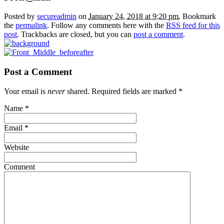
Posted by
secureadmin
on
January 24, 2018 at 9:20 pm
. Bookmark
the
permalink
. Follow any comments here with the
RSS feed for this
post
. Trackbacks are closed, but you can
post a comment
.
Post a Comment
Your email is
never
shared. Required fields are marked
*
Name
*
Email
*
Website
Comment