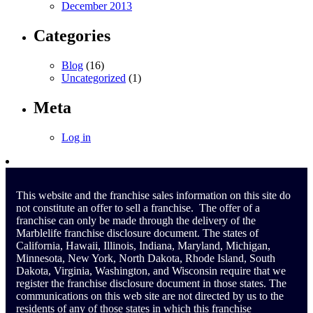
December 2013
Categories
Blog
(16)
Uncategorized
(1)
Meta
Log in
This website and the franchise sales information on this site do
not constitute an offer to sell a franchise. The offer of a
franchise can only be made through the delivery of the
Marblelife franchise disclosure document. The states of
California, Hawaii, Illinois, Indiana, Maryland, Michigan,
Minnesota, New York, North Dakota, Rhode Island, South
Dakota, Virginia, Washington, and Wisconsin require that we
register the franchise disclosure document in those states. The
communications on this web site are not directed by us to the
residents of any of those states in which this franchise