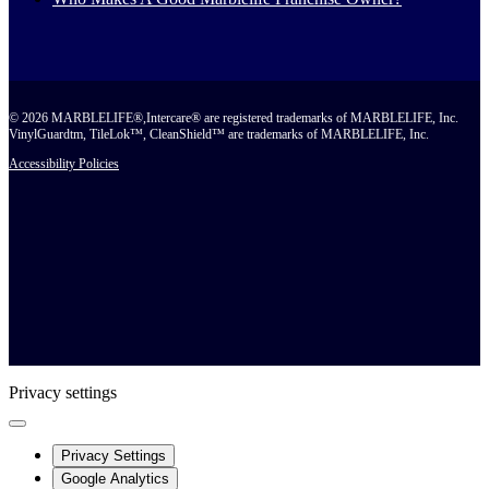
© 2026 MARBLELIFE®,Intercare® are registered trademarks of MARBLELIFE, Inc.
VinylGuardtm, TileLok™, CleanShield™ are trademarks of MARBLELIFE, Inc.
Accessibility Policies
Privacy settings
Privacy Settings
Google Analytics