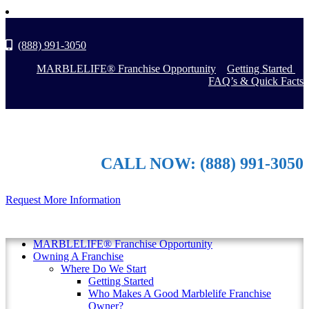
(888) 991-3050
MARBLELIFE® Franchise Opportunity
Getting Started
FAQ’s & Quick Facts
CALL NOW: (888) 991-3050
Request More Information
MARBLELIFE® Franchise Opportunity
Owning A Franchise
Where Do We Start
Getting Started
Who Makes A Good Marblelife Franchise
Owner?