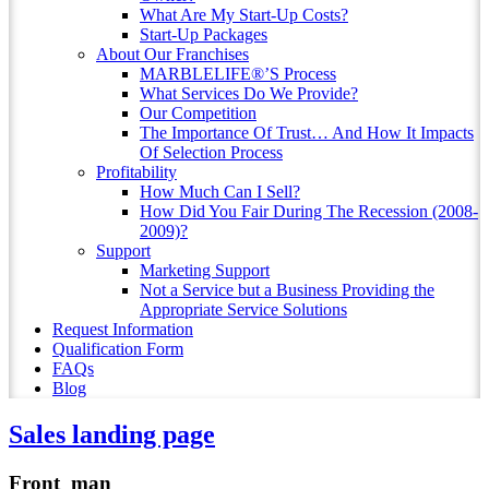
What Are My Start-Up Costs?
Start-Up Packages
About Our Franchises
MARBLELIFE®’S Process
What Services Do We Provide?
Our Competition
The Importance Of Trust… And How It Impacts
Of Selection Process
Profitability
How Much Can I Sell?
How Did You Fair During The Recession (2008-
2009)?
Support
Marketing Support
Not a Service but a Business Providing the
Appropriate Service Solutions
Request Information
Qualification Form
FAQs
Blog
Sales landing page
Front_man