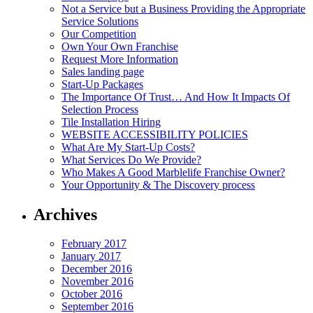
Not a Service but a Business Providing the Appropriate
Service Solutions
Our Competition
Own Your Own Franchise
Request More Information
Sales landing page
Start-Up Packages
The Importance Of Trust… And How It Impacts Of
Selection Process
Tile Installation Hiring
WEBSITE ACCESSIBILITY POLICIES
What Are My Start-Up Costs?
What Services Do We Provide?
Who Makes A Good Marblelife Franchise Owner?
Your Opportunity & The Discovery process
Archives
February 2017
January 2017
December 2016
November 2016
October 2016
September 2016