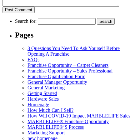
Search for:
Pages
3 Questions You Need To Ask Yourself Before
Opening A Franchise
FAQs
Franchise Opportunity – Carpet Cleaners
Franchise Opportunity – Sales Professional
Franchise Qualification Form
General Manager Opportunity
General Marketing
Getting Started
Hardware Sales
Homepage
How Much Can I Sell?
How Will COVID-19 Impact MARBLELIFE Sales
MARBLELIFE® Franchise Opportunity
MARBLELIFE®’S Process
Marketing Support
new homepage