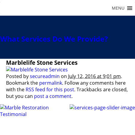
What Services Do We Provide?
Marblelife Stone Services
Posted by
secureadmin
on
July 12, 2016 at 9:01 pm
.
Bookmark the
permalink
. Follow any comments here
with the
RSS feed for this post
. Trackbacks are closed,
but you can
post a comment
.