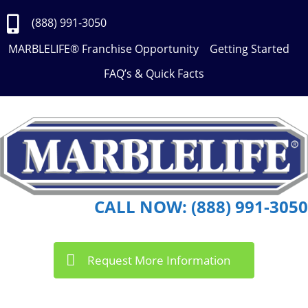
Skip
to
(888) 991-3050
Content
MARBLELIFE® Franchise Opportunity
Getting Started
FAQ’s & Quick Facts
CALL NOW: (888) 991-3050
Request More Information