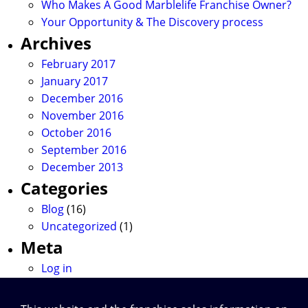
Who Makes A Good Marblelife Franchise Owner?
Your Opportunity & The Discovery process
Archives
February 2017
January 2017
December 2016
November 2016
October 2016
September 2016
December 2013
Categories
Blog
(16)
Uncategorized
(1)
Meta
Log in