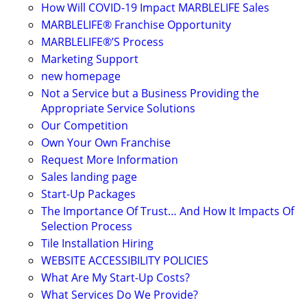
How Will COVID-19 Impact MARBLELIFE Sales
MARBLELIFE® Franchise Opportunity
MARBLELIFE®’S Process
Marketing Support
new homepage
Not a Service but a Business Providing the
Appropriate Service Solutions
Our Competition
Own Your Own Franchise
Request More Information
Sales landing page
Start-Up Packages
The Importance Of Trust… And How It Impacts Of
Selection Process
Tile Installation Hiring
WEBSITE ACCESSIBILITY POLICIES
What Are My Start-Up Costs?
What Services Do We Provide?