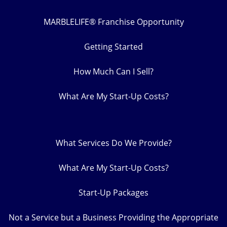
MARBLELIFE® Franchise Opportunity
Getting Started
How Much Can I Sell?
What Are My Start-Up Costs?
What Services Do We Provide?
What Are My Start-Up Costs?
Start-Up Packages
Not a Service but a Business Providing the Appropriate