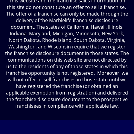
This website and the franchise sales information on
this site do not constitute an offer to sell a franchise.
The offer of a franchise can only be made through the
delivery of the Marblelife franchise disclosure
document. The states of California, Hawaii, Illinois,
Indiana, Maryland, Michigan, Minnesota, New York,
North Dakota, Rhode Island, South Dakota, Virginia,
Washington, and Wisconsin require that we register
the franchise disclosure document in those states. The
communications on this web site are not directed by
us to the residents of any of those states in which this
franchise opportunity is not registered. Moreover, we
will not offer or sell franchises in those state until we
have registered the franchise (or obtained an
applicable exemption from registration) and delivered
the franchise disclosure document to the prospective
franchisees in compliance with applicable law.