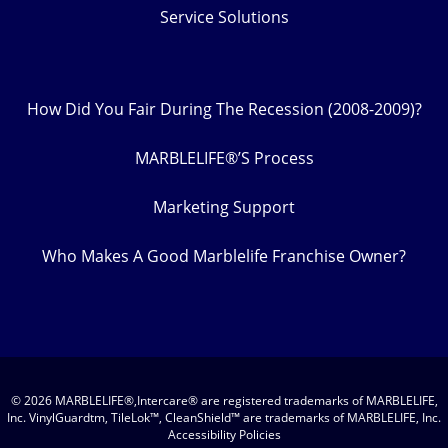
Service Solutions
How Did You Fair During The Recession (2008-2009)?
MARBLELIFE®’S Process
Marketing Support
Who Makes A Good Marblelife Franchise Owner?
© 2026 MARBLELIFE®,Intercare® are registered trademarks of MARBLELIFE,
Inc. VinylGuardtm, TileLok™, CleanShield™ are trademarks of MARBLELIFE, Inc.
Accessibility Policies