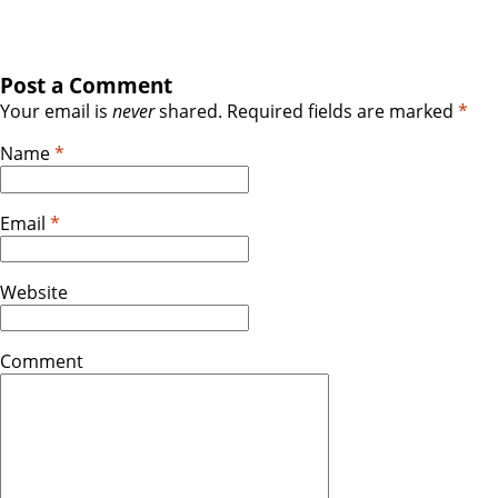
Post a Comment
Your email is
never
shared. Required fields are marked
*
Name
*
Email
*
Website
Comment