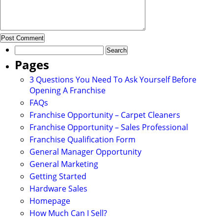
Search
for:
Pages
3 Questions You Need To Ask Yourself Before
Opening A Franchise
FAQs
Franchise Opportunity – Carpet Cleaners
Franchise Opportunity – Sales Professional
Franchise Qualification Form
General Manager Opportunity
General Marketing
Getting Started
Hardware Sales
Homepage
How Much Can I Sell?