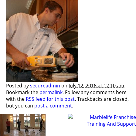
Posted by
secureadmin
on
July 12, 2016 at 12:10 am
.
Bookmark the
permalink
. Follow any comments here
with the
RSS feed for this post
. Trackbacks are closed,
but you can
post a comment
.