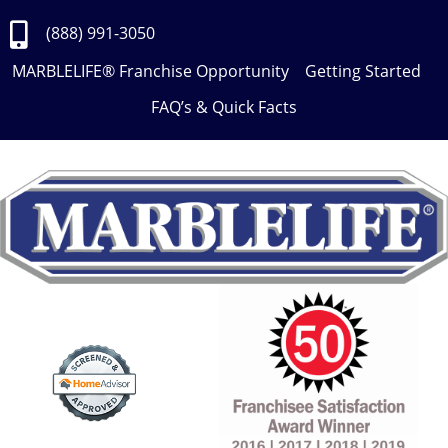
Skip
to
(888) 991-3050
Content
MARBLELIFE® Franchise Opportunity
Getting Started
FAQ’s & Quick Facts