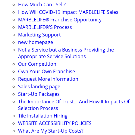
How Much Can I Sell?
How Will COVID-19 Impact MARBLELIFE Sales
MARBLELIFE® Franchise Opportunity
MARBLELIFE®’S Process
Marketing Support
new homepage
Not a Service but a Business Providing the
Appropriate Service Solutions
Our Competition
Own Your Own Franchise
Request More Information
Sales landing page
Start-Up Packages
The Importance Of Trust… And How It Impacts Of
Selection Process
Tile Installation Hiring
WEBSITE ACCESSIBILITY POLICIES
What Are My Start-Up Costs?