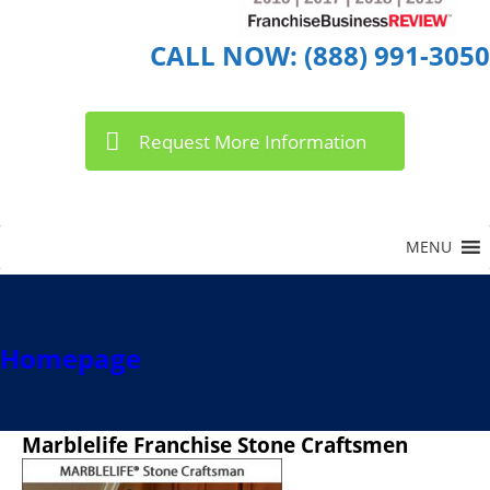
CALL NOW: (888) 991-3050
Request More Information
Homepage
Marblelife Franchise Stone Craftsmen