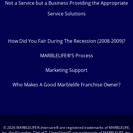
Not a Service but a Business Providing the Appropriate
Service Solutions
How Did You Fair During The Recession (2008-2009)?
MARBLELIFE®’S Process
Marketing Support
Who Makes A Good Marblelife Franchise Owner?
© 2026 MARBLELIFE®,Intercare® are registered trademarks of MARBLELIFE,
Inc. VinylGuardtm, TileLok™, CleanShield™ are trademarks of MARBLELIFE, Inc.