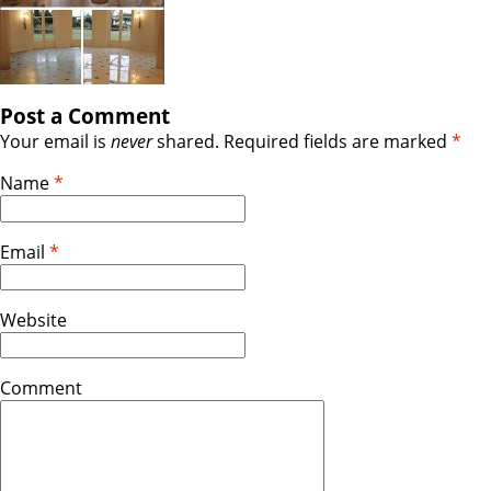
Post a Comment
Your email is
never
shared. Required fields are marked
*
Name
*
Email
*
Website
Comment