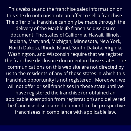
This website and the franchise sales information on
this site do not constitute an offer to sell a franchise.
The offer of a franchise can only be made through the
delivery of the Marblelife franchise disclosure
document. The states of California, Hawaii, Illinois,
Indiana, Maryland, Michigan, Minnesota, New York,
North Dakota, Rhode Island, South Dakota, Virginia,
Washington, and Wisconsin require that we register
the franchise disclosure document in those states. The
communications on this web site are not directed by
us to the residents of any of those states in which this
franchise opportunity is not registered. Moreover, we
will not offer or sell franchises in those state until we
have registered the franchise (or obtained an
applicable exemption from registration) and delivered
the franchise disclosure document to the prospective
franchisees in compliance with applicable law.