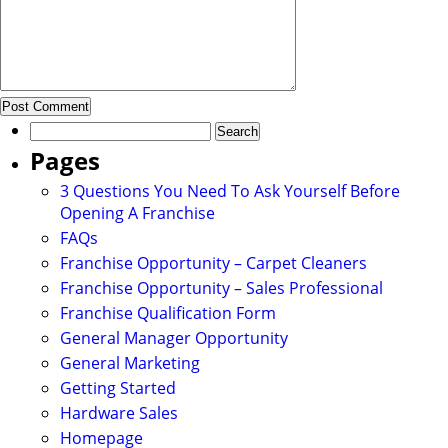
Search
for:
Pages
3 Questions You Need To Ask Yourself Before
Opening A Franchise
FAQs
Franchise Opportunity – Carpet Cleaners
Franchise Opportunity – Sales Professional
Franchise Qualification Form
General Manager Opportunity
General Marketing
Getting Started
Hardware Sales
Homepage