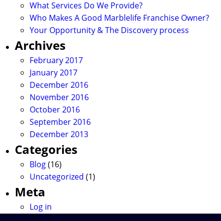
What Services Do We Provide?
Who Makes A Good Marblelife Franchise Owner?
Your Opportunity & The Discovery process
Archives
February 2017
January 2017
December 2016
November 2016
October 2016
September 2016
December 2013
Categories
Blog
(16)
Uncategorized
(1)
Meta
Log in