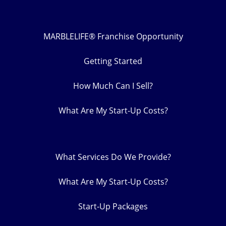
MARBLELIFE® Franchise Opportunity
Getting Started
How Much Can I Sell?
What Are My Start-Up Costs?
What Services Do We Provide?
What Are My Start-Up Costs?
Start-Up Packages