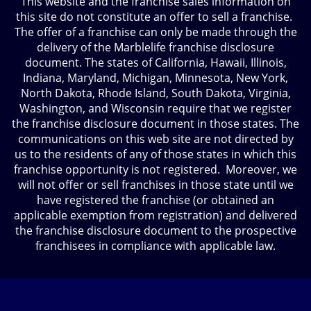
This website and the franchise sales information on
this site do not constitute an offer to sell a franchise.
The offer of a franchise can only be made through the
delivery of the Marblelife franchise disclosure
document. The states of California, Hawaii, Illinois,
Indiana, Maryland, Michigan, Minnesota, New York,
North Dakota, Rhode Island, South Dakota, Virginia,
Washington, and Wisconsin require that we register
the franchise disclosure document in those states. The
communications on this web site are not directed by
us to the residents of any of those states in which this
franchise opportunity is not registered. Moreover, we
will not offer or sell franchises in those state until we
have registered the franchise (or obtained an
applicable exemption from registration) and delivered
the franchise disclosure document to the prospective
franchisees in compliance with applicable law.