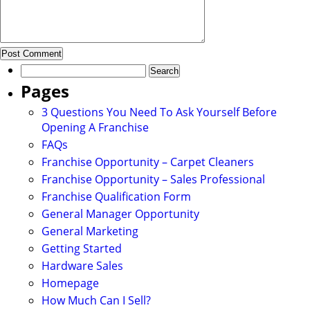
Search
for:
Pages
3 Questions You Need To Ask Yourself Before
Opening A Franchise
FAQs
Franchise Opportunity – Carpet Cleaners
Franchise Opportunity – Sales Professional
Franchise Qualification Form
General Manager Opportunity
General Marketing
Getting Started
Hardware Sales
Homepage
How Much Can I Sell?