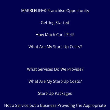
MARBLELIFE® Franchise Opportunity
Getting Started
How Much Can I Sell?
What Are My Start-Up Costs?
What Services Do We Provide?
What Are My Start-Up Costs?
Start-Up Packages
Not a Service but a Business Providing the Appropriate