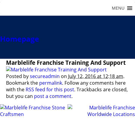
Homepage
Marblelife Franchise Training And Support
Posted by
secureadmin
on
July 12, 2016 at 12:18 am
.
Bookmark the
permalink
. Follow any comments here
with the
RSS feed for this post
. Trackbacks are closed,
but you can
post a comment
.