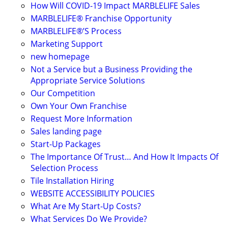
How Will COVID-19 Impact MARBLELIFE Sales
MARBLELIFE® Franchise Opportunity
MARBLELIFE®’S Process
Marketing Support
new homepage
Not a Service but a Business Providing the
Appropriate Service Solutions
Our Competition
Own Your Own Franchise
Request More Information
Sales landing page
Start-Up Packages
The Importance Of Trust… And How It Impacts Of
Selection Process
Tile Installation Hiring
WEBSITE ACCESSIBILITY POLICIES
What Are My Start-Up Costs?
What Services Do We Provide?