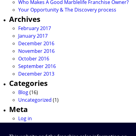
Who Makes A Good Marblelife Franchise Owner?
Your Opportunity & The Discovery process
Archives
February 2017
January 2017
December 2016
November 2016
October 2016
September 2016
December 2013
Categories
Blog
(16)
Uncategorized
(1)
Meta
Log in