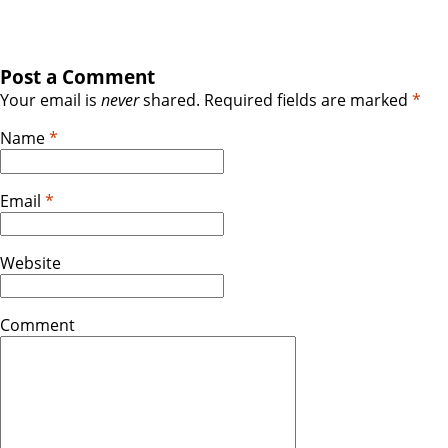
Post a Comment
Your email is
never
shared. Required fields are marked
*
Name
*
Email
*
Website
Comment