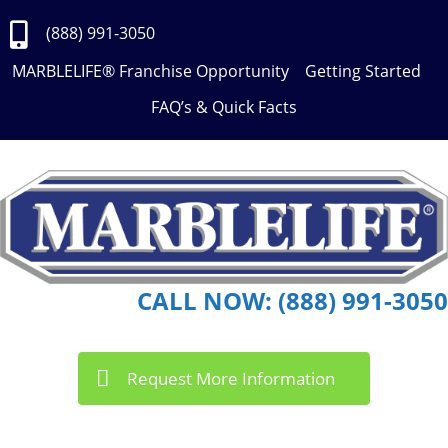
Skip
to
(888) 991-3050
Content
MARBLELIFE® Franchise Opportunity
Getting Started
FAQ’s & Quick Facts
CALL NOW: (888) 991-3050
Request More Information