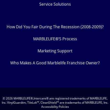
Service Solutions
How Did You Fair During The Recession (2008-2009)?
MARBLELIFE®’S Process
Marketing Support
Who Makes A Good Marblelife Franchise Owner?
© 2026 MARBLELIFE®,Intercare® are registered trademarks of MARBLELIFE,
Inc. VinylGuardtm, TileLok™, CleanShield™ are trademarks of MARBLELIFE, Inc.
Accessibility Policies