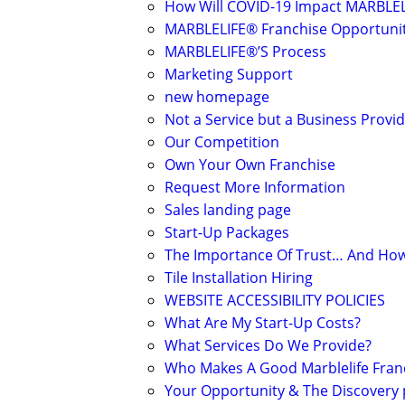
How Will COVID-19 Impact MARBLEL
MARBLELIFE® Franchise Opportuni
MARBLELIFE®’S Process
Marketing Support
new homepage
Not a Service but a Business Provid
Our Competition
Own Your Own Franchise
Request More Information
Sales landing page
Start-Up Packages
The Importance Of Trust… And How 
Tile Installation Hiring
WEBSITE ACCESSIBILITY POLICIES
What Are My Start-Up Costs?
What Services Do We Provide?
Who Makes A Good Marblelife Fran
Your Opportunity & The Discovery