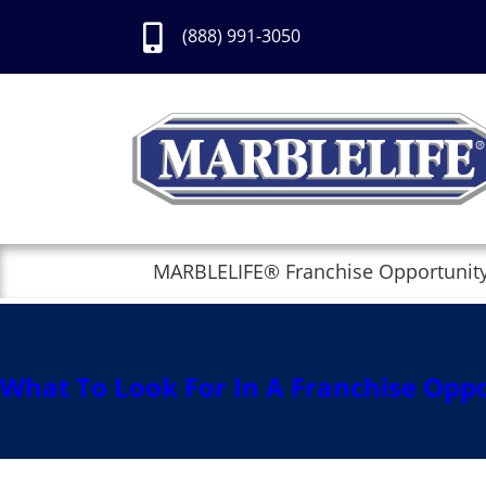
Skip
to
(888) 991-3050
Content
MARBLELIFE® Franchise Opportunit
pexels-photo-8
Posted by
secureadmin
on
February 2, 
Trackbacks are closed, but you can
post
What To Look For In A Franchise Opp