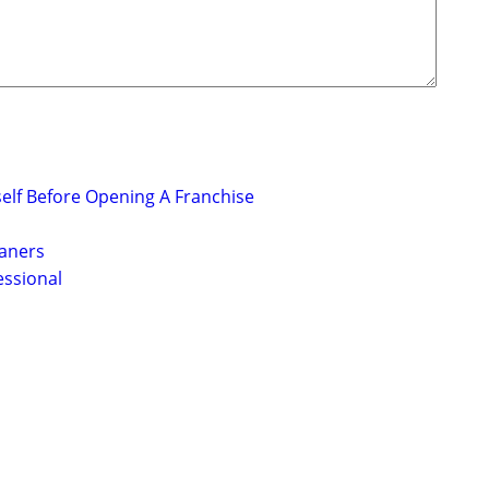
elf Before Opening A Franchise
eaners
essional