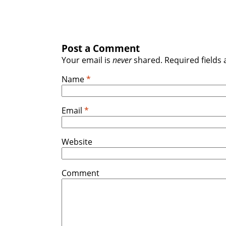
Post a Comment
Your email is
never
shared. Required fields
Name
*
Email
*
Website
Comment