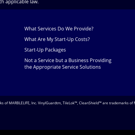
h applicable law.
What Services Do We Provide?
What Are My Start-Up Costs?
Start-Up Packages
Not a Service but a Business Providing
the Appropriate Service Solutions
 of MARBLELIFE, Inc. VinylGuardtm, TileLok™, CleanShield™ are trademarks of 