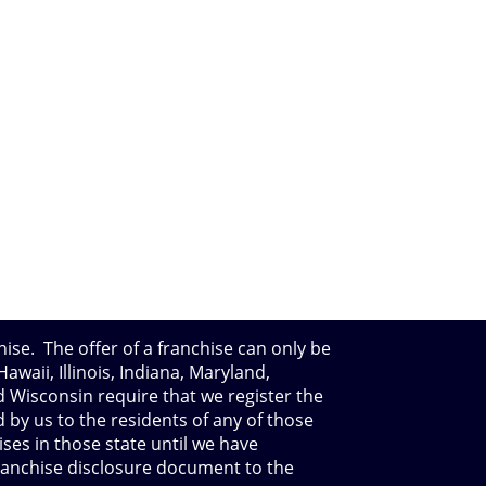
hise. The offer of a franchise can only be
waii, Illinois, Indiana, Maryland,
 Wisconsin require that we register the
 by us to the residents of any of those
ises in those state until we have
franchise disclosure document to the