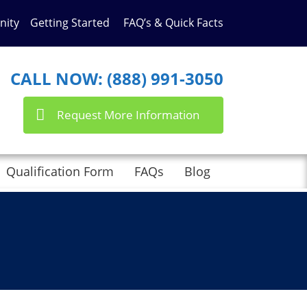
nity
Getting Started
FAQ’s & Quick Facts
CALL NOW: (888) 991-3050
Request More Information
Qualification Form
FAQs
Blog
nts here with the
RSS feed for this post
.