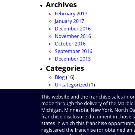
Archives
February 2017
January 2017
December 2016
November 2016
October 2016
September 2016
December 2013
Categories
Blog
(16)
Uncategorized
(1)
This website and the franchise sales infor
made through the delivery of the Marblelif
Michigan, Minnesota, New York, North Dak
franchise disclosure document in those s
states in which this franchise opportunity
registered the franchise (or obtained an