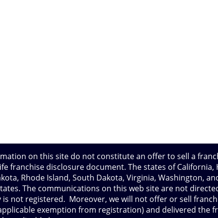
mation on this site do not constitute an offer to sell a franc
e franchise disclosure document. The states of California, Ha
ota, Rhode Island, South Dakota, Virginia, Washington, and
tates. The communications on this web site are not directed
 is not registered. Moreover, we will not offer or sell franch
 applicable exemption from registration) and delivered the 