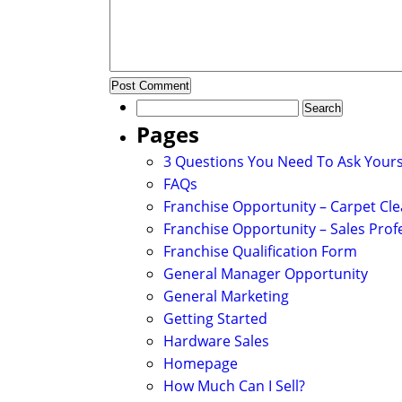
Search
for:
Pages
3 Questions You Need To Ask Yours
FAQs
Franchise Opportunity – Carpet Cl
Franchise Opportunity – Sales Prof
Franchise Qualification Form
General Manager Opportunity
General Marketing
Getting Started
Hardware Sales
Homepage
How Much Can I Sell?