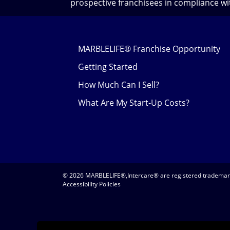
prospective franchisees in compliance wit
MARBLELIFE® Franchise Opportunity
Getting Started
How Much Can I Sell?
What Are My Start-Up Costs?
© 2026 MARBLELIFE®,Intercare® are registered trademarks
Accessibility Policies