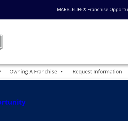
MARBLELIFE® Franchise Opportu
y
Owning A Franchise
Request Information
2017 at 6:30 pm
. Bookmark the
permalink
. Follow any comme
 a comment
.
ortunity