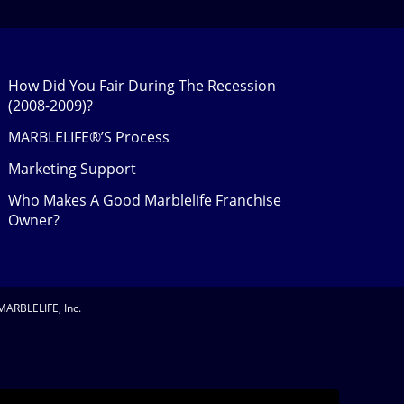
How Did You Fair During The Recession
(2008-2009)?
MARBLELIFE®’S Process
Marketing Support
Who Makes A Good Marblelife Franchise
Owner?
MARBLELIFE, Inc.