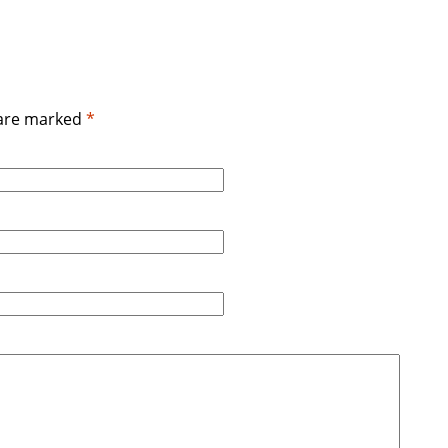
 are marked
*