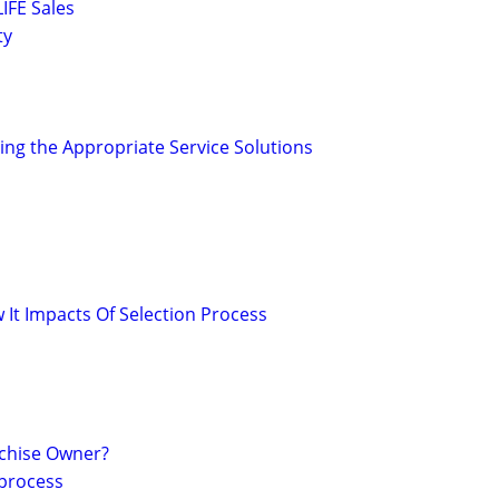
IFE Sales
ty
ing the Appropriate Service Solutions
It Impacts Of Selection Process
chise Owner?
 process